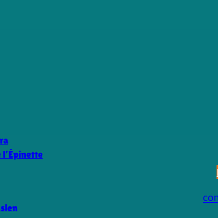
ra
l’Épinette
co
ssien