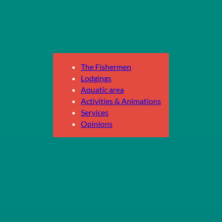
The Fishermen
Lodgings
Aquatic area
Activities & Animations
Services
Opinions