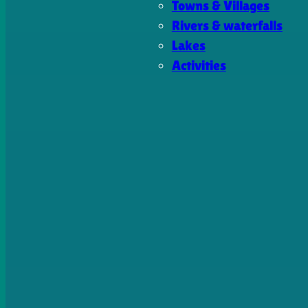
Towns & Villages
Rivers & waterfalls
Lakes
Activities