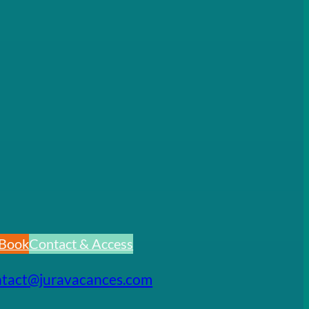
Book
Contact & Access
ntact@juravacances.com