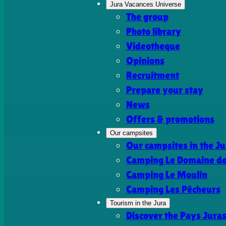
Jura Vacances Universe
The group
Photo library
Videotheque
Opinions
Recruitment
Prepare your stay
News
Offers & promotions
Our campsites
Our campsites in the Ju
Camping Le Domaine de 
Camping Le Moulin
Camping Les Pêcheurs
Tourism in the Jura
Discover the Pays Jura