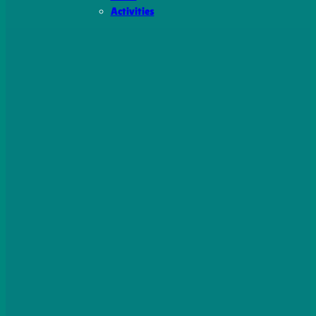
Activities