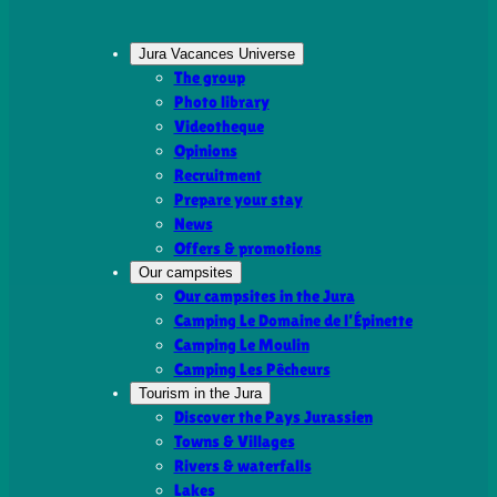
Jura Vacances Universe
The group
Photo library
Videotheque
Opinions
Recruitment
Prepare your stay
News
Offers & promotions
Our campsites
Our campsites in the Jura
Camping Le Domaine de l’Épinette
Camping Le Moulin
Camping Les Pêcheurs
Tourism in the Jura
Discover the Pays Jurassien
Towns & Villages
Rivers & waterfalls
Lakes