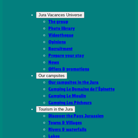
Jura Vacances Universe
The group
Photo library
Videotheque
Opinions
Recruitment
Prepare your stay
News
Offers & promotions
Our campsites
Our campsites in the Jura
Camping Le Domaine de l’Épinette
Camping Le Moulin
Camping Les Pêcheurs
Tourism in the Jura
Discover the Pays Jurassien
Towns & Villages
Rivers & waterfalls
Lakes