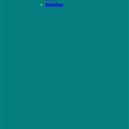
Activities