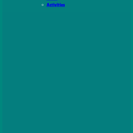
Activities