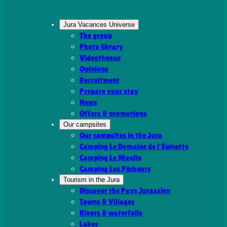
Jura Vacances Universe
The group
Photo library
Videotheque
Opinions
Recruitment
Prepare your stay
News
Offers & promotions
Our campsites
Our campsites in the Jura
Camping Le Domaine de l’Épinette
Camping Le Moulin
Camping Les Pêcheurs
Tourism in the Jura
Discover the Pays Jurassien
Towns & Villages
Rivers & waterfalls
Lakes