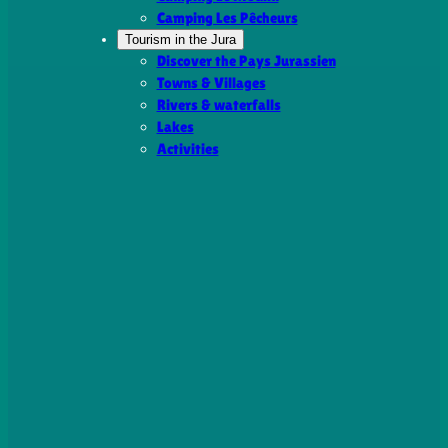
Camping Les Pêcheurs
Tourism in the Jura
Discover the Pays Jurassien
Towns & Villages
Rivers & waterfalls
Lakes
Activities