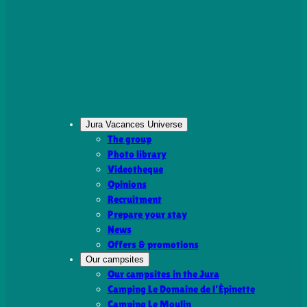
Jura Vacances Universe
The group
Photo library
Videotheque
Opinions
Recruitment
Prepare your stay
News
Offers & promotions
Our campsites
Our campsites in the Jura
Camping Le Domaine de l’Épinette
Camping Le Moulin