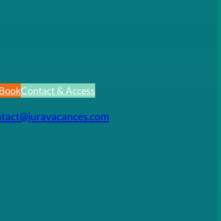
Book
Contact & Access
ntact@juravacances.com