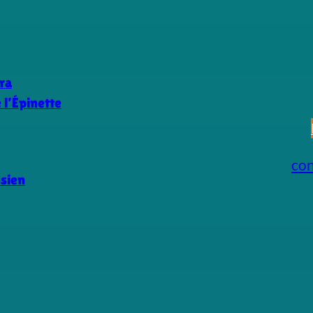
ra
l’Épinette
co
ssien