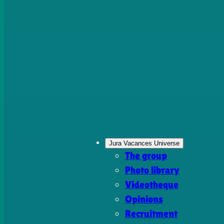
Jura Vacances Universe
The group
Photo library
Videotheque
Opinions
Recruitment