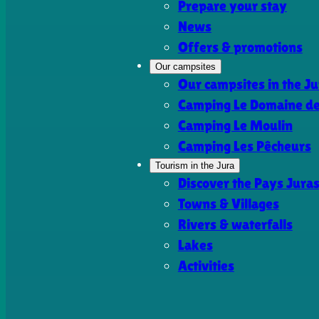
Prepare your stay
News
Offers & promotions
Our campsites
Our campsites in the Ju
Camping Le Domaine de 
Camping Le Moulin
Camping Les Pêcheurs
Tourism in the Jura
Discover the Pays Jura
Towns & Villages
Rivers & waterfalls
Lakes
Activities