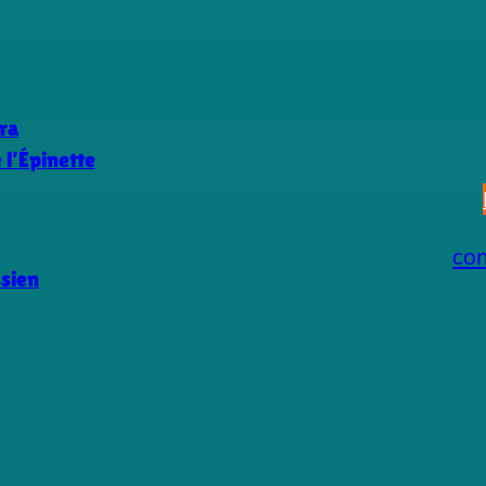
ra
l’Épinette
co
ssien