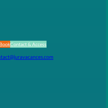
Book
Contact & Access
ntact@juravacances.com