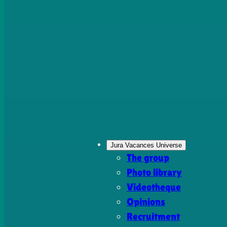
Jura Vacances Universe
The group
Photo library
Videotheque
Opinions
Recruitment