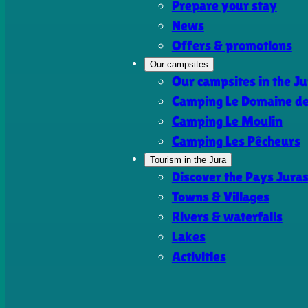
Prepare your stay
News
Offers & promotions
Our campsites
Our campsites in the Ju
Camping Le Domaine de 
Camping Le Moulin
Camping Les Pêcheurs
Tourism in the Jura
Discover the Pays Jura
Towns & Villages
Rivers & waterfalls
Lakes
Activities