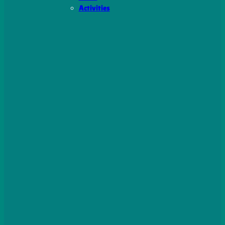
Activities