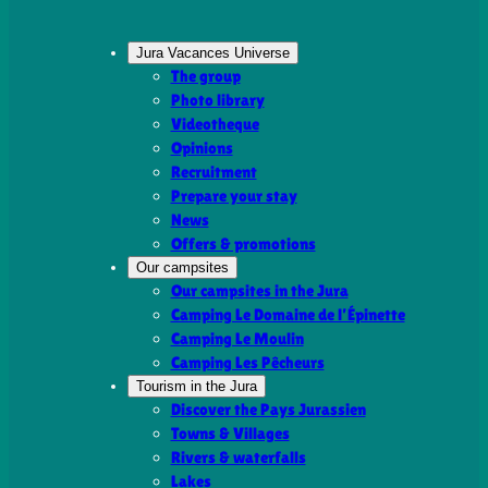
Jura Vacances Universe
The group
Photo library
Videotheque
Opinions
Recruitment
Prepare your stay
News
Offers & promotions
Our campsites
Our campsites in the Jura
Camping Le Domaine de l’Épinette
Camping Le Moulin
Camping Les Pêcheurs
Tourism in the Jura
Discover the Pays Jurassien
Towns & Villages
Rivers & waterfalls
Lakes