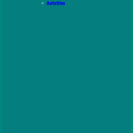
Activities