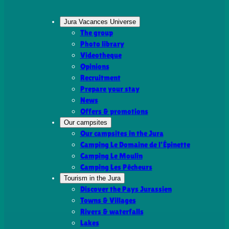
Jura Vacances Universe
The group
Photo library
Videotheque
Opinions
Recruitment
Prepare your stay
News
Offers & promotions
Our campsites
Our campsites in the Jura
Camping Le Domaine de l’Épinette
Camping Le Moulin
Camping Les Pêcheurs
Tourism in the Jura
Discover the Pays Jurassien
Towns & Villages
Rivers & waterfalls
Lakes