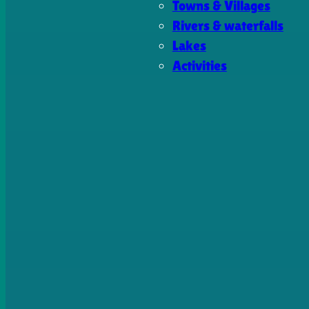
Towns & Villages
Rivers & waterfalls
Lakes
Activities