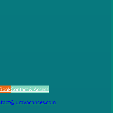
Book
Contact & Access
ntact@juravacances.com