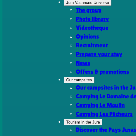
Jura Vacances Universe
The group
Photo library
Videotheque
Opinions
Recruitment
Prepare your stay
News
Offers & promotions
Our campsites
Our campsites in the Ju
Camping Le Domaine de 
Camping Le Moulin
Camping Les Pêcheurs
Tourism in the Jura
Discover the Pays Jura