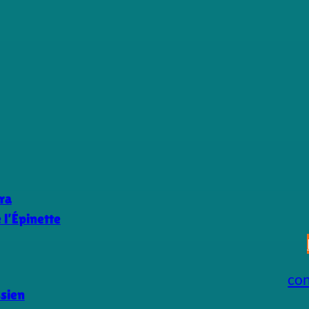
ra
l’Épinette
co
ssien