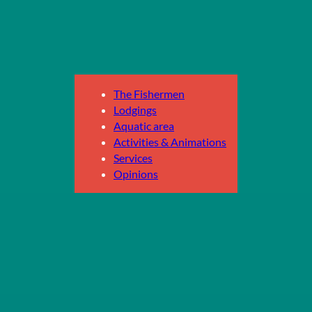
The Fishermen
Lodgings
Aquatic area
Activities & Animations
Services
Opinions