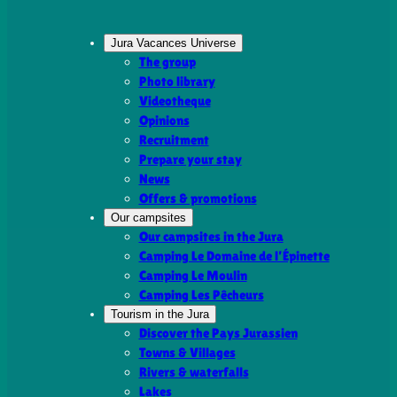
Jura Vacances Universe
The group
Photo library
Videotheque
Opinions
Recruitment
Prepare your stay
News
Offers & promotions
Our campsites
Our campsites in the Jura
Camping Le Domaine de l’Épinette
Camping Le Moulin
Camping Les Pêcheurs
Tourism in the Jura
Discover the Pays Jurassien
Towns & Villages
Rivers & waterfalls
Lakes