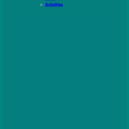
Activities