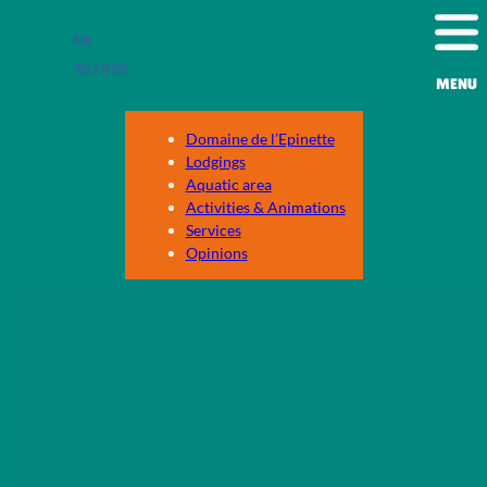
Skip
EN
to
content
NL
FR
DE
MENU
Domaine de l’Epinette
Lodgings
Aquatic area
Activities & Animations
Services
Opinions