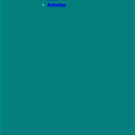
Activities