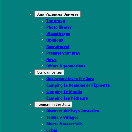
Jura Vacances Universe
The group
Photo library
Videotheque
Opinions
Recruitment
Prepare your stay
News
Offers & promotions
Our campsites
Our campsites in the Jura
Camping Le Domaine de l’Épinette
Camping Le Moulin
Camping Les Pêcheurs
Tourism in the Jura
Discover the Pays Jurassien
Towns & Villages
Rivers & waterfalls
Lakes