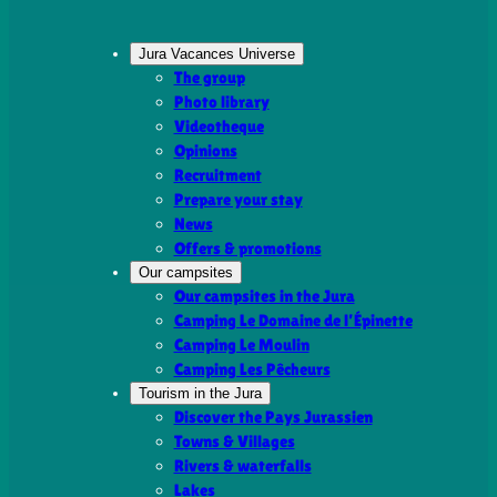
Jura Vacances Universe
The group
Photo library
Videotheque
Opinions
Recruitment
Prepare your stay
News
Offers & promotions
Our campsites
Our campsites in the Jura
Camping Le Domaine de l’Épinette
Camping Le Moulin
Camping Les Pêcheurs
Tourism in the Jura
Discover the Pays Jurassien
Towns & Villages
Rivers & waterfalls
Lakes