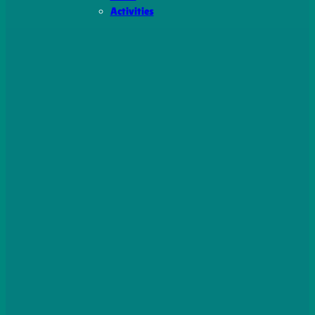
Activities