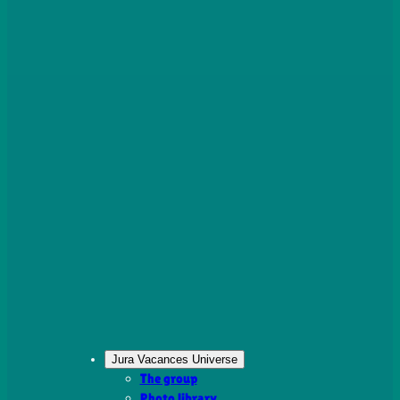
Jura Vacances Universe
The group
Photo library