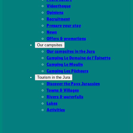
Videotheque
Opinions
Recruitment
Prepare your stay
News
Offers & promotions
Our campsites
Our campsites in the Jura
Camping Le Domaine de l’Épinette
Camping Le Moulin
Camping Les Pêcheurs
Tourism in the Jura
Discover the Pays Jurassien
Towns & Villages
Rivers & waterfalls
Lakes
Activities