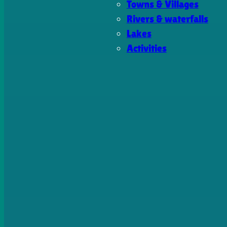
Towns & Villages
Rivers & waterfalls
Lakes
Activities