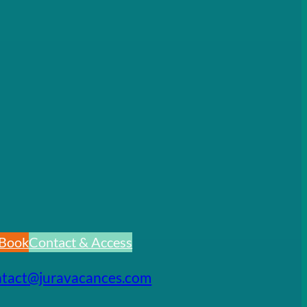
Book
Contact & Access
ntact@juravacances.com