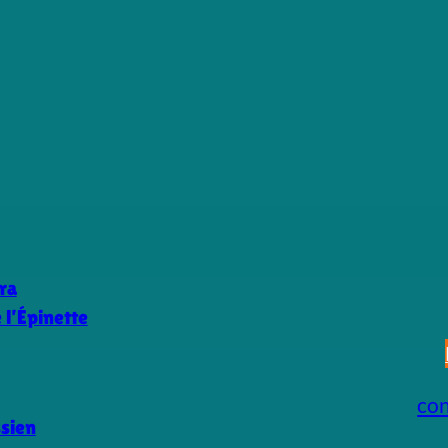
ra
l’Épinette
co
ssien