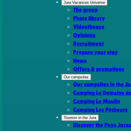
Jura Vacances Universe
The group
Photo library
Videotheque
Opinions
Recruitment
Prepare your stay
News
Offers & promotions
Our campsites
Our campsites in the Ju
Camping Le Domaine de 
Camping Le Moulin
Camping Les Pêcheurs
Tourism in the Jura
Discover the Pays Jura