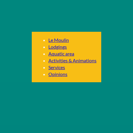
Le Moulin
Lodgings
Aquatic area
Activities & Animations
Services
Opinions