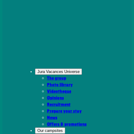
Jura Vacances Universe
The group
Photo library
Videotheque
Opinions
Recruitment
Prepare your stay
News
Offers & promotions
Our campsites