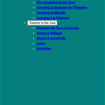
Our campsites in the Jura
Camping Le Domaine de l’Épinette
Camping Le Moulin
Camping Les Pêcheurs
Tourism in the Jura
Discover the Pays Jurassien
Towns & Villages
Rivers & waterfalls
Lakes
Activities