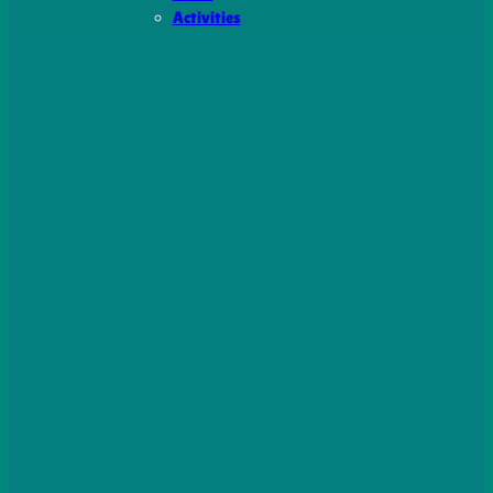
Activities