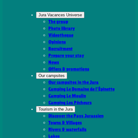
Jura Vacances Universe
The group
Photo library
Videotheque
Opinions
Recruitment
Prepare your stay
News
Offers & promotions
Our campsites
Our campsites in the Jura
Camping Le Domaine de l’Épinette
Camping Le Moulin
Camping Les Pêcheurs
Tourism in the Jura
Discover the Pays Jurassien
Towns & Villages
Rivers & waterfalls
Lakes