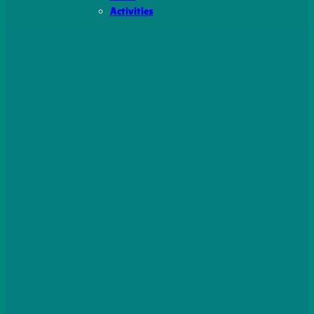
Activities