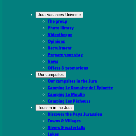
Jura Vacances Universe
The group
Photo library
Videotheque
Opinions
Recruitment
Prepare your stay
News
Offers & promotions
Our campsites
Our campsites in the Jura
Camping Le Domaine de l’Épinette
Camping Le Moulin
Camping Les Pêcheurs
Tourism in the Jura
Discover the Pays Jurassien
Towns & Villages
Rivers & waterfalls
Lakes