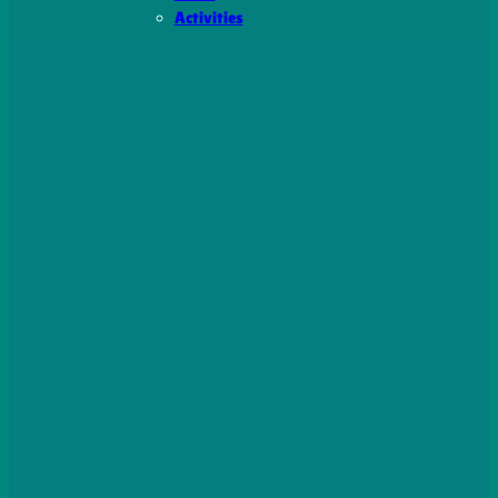
Activities