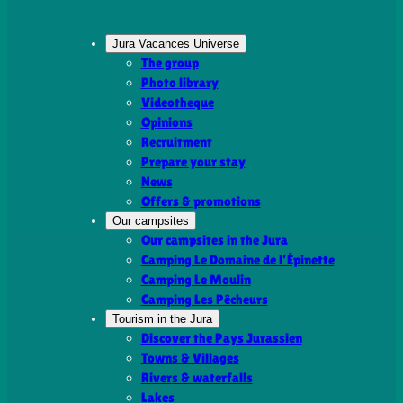
Jura Vacances Universe
The group
Photo library
Videotheque
Opinions
Recruitment
Prepare your stay
News
Offers & promotions
Our campsites
Our campsites in the Jura
Camping Le Domaine de l’Épinette
Camping Le Moulin
Camping Les Pêcheurs
Tourism in the Jura
Discover the Pays Jurassien
Towns & Villages
Rivers & waterfalls
Lakes