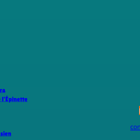
ra
l’Épinette
co
ssien