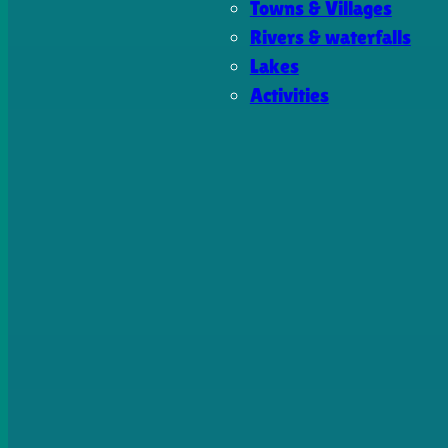
Towns & Villages
Rivers & waterfalls
Lakes
Activities