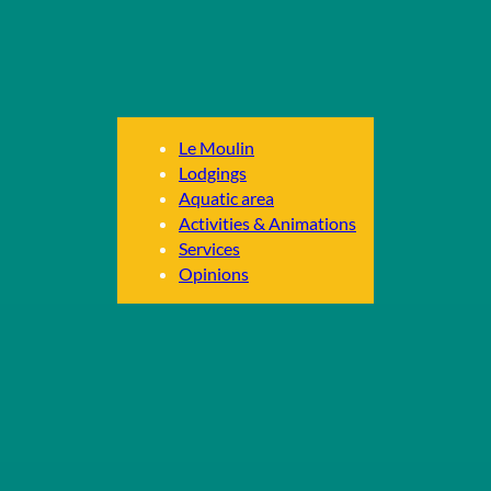
Le Moulin
Lodgings
Aquatic area
Activities & Animations
Services
Opinions