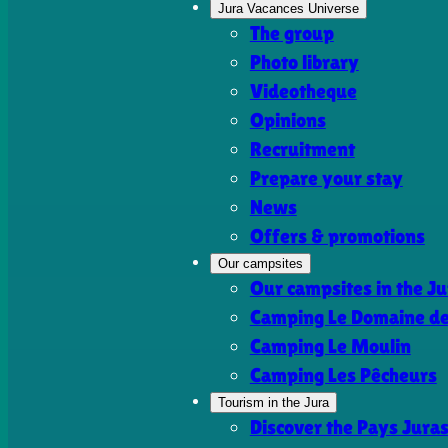
Jura Vacances Universe
The group
Photo library
Videotheque
Opinions
Recruitment
Prepare your stay
News
Offers & promotions
Our campsites
Our campsites in the Ju
Camping Le Domaine de 
Camping Le Moulin
Camping Les Pêcheurs
Tourism in the Jura
Discover the Pays Jura