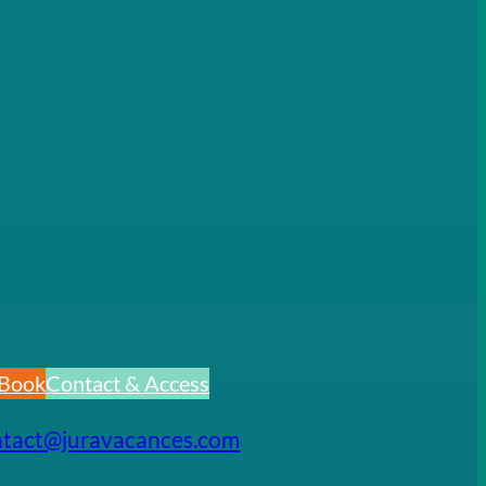
Book
Contact & Access
ntact@juravacances.com