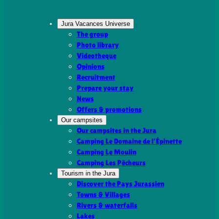
Jura Vacances Universe
The group
Photo library
Videotheque
Opinions
Recruitment
Prepare your stay
News
Offers & promotions
Our campsites
Our campsites in the Jura
Camping Le Domaine de l’Épinette
Camping Le Moulin
Camping Les Pêcheurs
Tourism in the Jura
Discover the Pays Jurassien
Towns & Villages
Rivers & waterfalls
Lakes