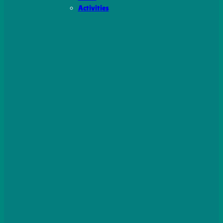
Activities